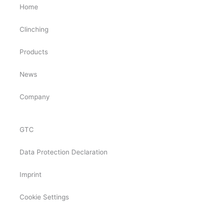
Home
Clinching
Products
News
Company
GTC
Data Protection Declaration
Imprint
Cookie Settings