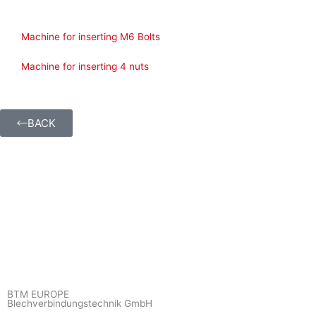
Machine for inserting M6 Bolts
Machine for inserting 4 nuts
BACK
BTM EUROPE
Blechverbindungstechnik GmbH