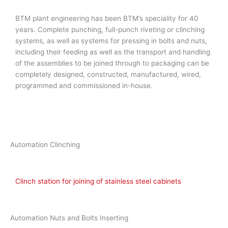
BTM plant engineering has been BTM’s speciality for 40
years. Complete punching, full-punch riveting or clinching
systems, as well as systems for pressing in bolts and nuts,
including their feeding as well as the transport and handling
of the assemblies to be joined through to packaging can be
completely designed, constructed, manufactured, wired,
programmed and commissioned in-house.
Automation Clinching
Clinch station for joining of stainless steel cabinets
Automation Nuts and Bolts Inserting