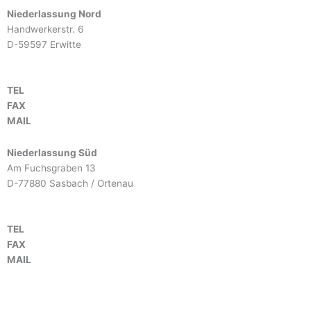
Niederlassung Nord
Handwerkerstr. 6
D-59597 Erwitte
TEL
+49 2943 9790-0
FAX
+49 2943 9790-90
MAIL
info@btm-europe.de
Niederlassung Süd
Am Fuchsgraben 13
D-77880 Sasbach / Ortenau
TEL
+49 7841 68136-0
FAX
+49 7841 68136-25
MAIL
info@btm-europe.de