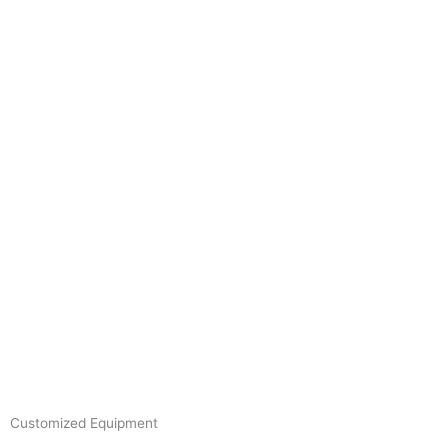
Skip
to
content
Customized Equipment