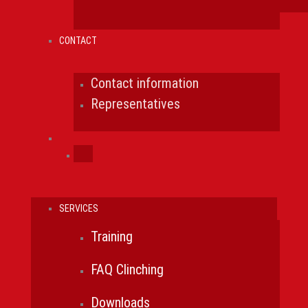
CONTACT
Contact information
Representatives
SERVICES
Training
FAQ Clinching
Downloads