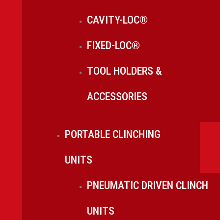
CAVITY-LOC®
FIXED-LOC®
TOOL HOLDERS &
ACCESSORIES
PORTABLE CLINCHING
UNITS
PNEUMATIC DRIVEN CLINCH
UNITS