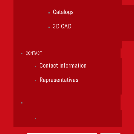
Catalogs
3D CAD
CONTACT
Contact information
Representatives