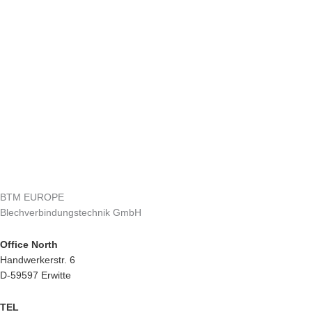
BTM EUROPE
Blechverbindungstechnik GmbH
Office North
Handwerkerstr. 6
D-59597 Erwitte
TEL
+49 2943 9790-0