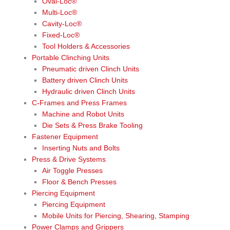
Oval-Loc®
Multi-Loc®
Cavity-Loc®
Fixed-Loc®
Tool Holders & Accessories
Portable Clinching Units
Pneumatic driven Clinch Units
Battery driven Clinch Units
Hydraulic driven Clinch Units
C-Frames and Press Frames
Machine and Robot Units
Die Sets & Press Brake Tooling
Fastener Equipment
Inserting Nuts and Bolts
Press & Drive Systems
Air Toggle Presses
Floor & Bench Presses
Piercing Equipment
Piercing Equipment
Mobile Units for Piercing, Shearing, Stamping
Power Clamps and Grippers