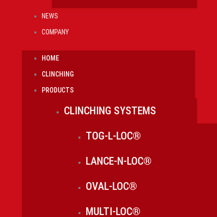
NEWS
COMPANY
HOME
CLINCHING
PRODUCTS
CLINCHING SYSTEMS
TOG-L-LOC®
LANCE-N-LOC®
OVAL-LOC®
MULTI-LOC®