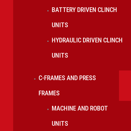
BATTERY DRIVEN CLINCH
UNITS
HYDRAULIC DRIVEN CLINCH
UNITS
C-FRAMES AND PRESS
FRAMES
MACHINE AND ROBOT
UNITS