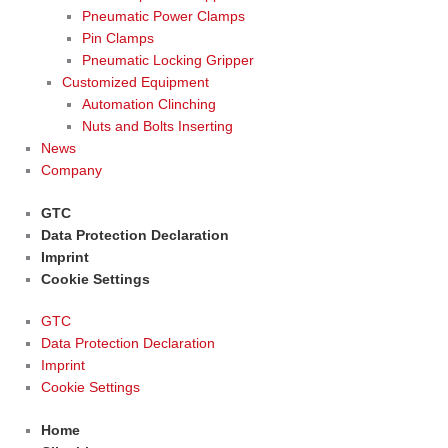
Pneumatic Power Clamps
Pin Clamps
Pneumatic Locking Gripper
Customized Equipment
Automation Clinching
Nuts and Bolts Inserting
News
Company
GTC
Data Protection Declaration
Imprint
Cookie Settings
GTC
Data Protection Declaration
Imprint
Cookie Settings
Home