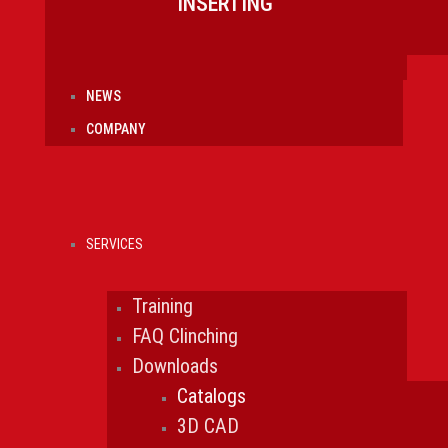
INSERTING
NEWS
COMPANY
SERVICES
Training
FAQ Clinching
Downloads
Catalogs
3D CAD