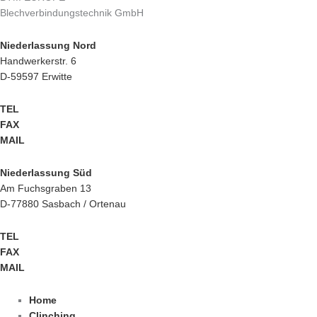
Blechverbindungstechnik GmbH
Niederlassung Nord
Handwerkerstr. 6
D-59597 Erwitte
TEL
+49 2943 9790-0
FAX
+49 2943 9790-90
MAIL
info@btm-europe.de
Niederlassung Süd
Am Fuchsgraben 13
D-77880 Sasbach / Ortenau
TEL
+49 7841 68136-0
FAX
+49 7841 68136-25
MAIL
info@btm-europe.de
Home
Clinching