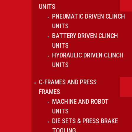
UNITS
PNEUMATIC DRIVEN CLINCH
UNITS
BATTERY DRIVEN CLINCH
UNITS
HYDRAULIC DRIVEN CLINCH
UNITS
C-FRAMES AND PRESS
FRAMES
MACHINE AND ROBOT
UNITS
DIE SETS & PRESS BRAKE
TOOLING