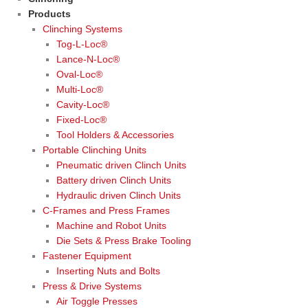
Products
Clinching Systems
Tog-L-Loc®
Lance-N-Loc®
Oval-Loc®
Multi-Loc®
Cavity-Loc®
Fixed-Loc®
Tool Holders & Accessories
Portable Clinching Units
Pneumatic driven Clinch Units
Battery driven Clinch Units
Hydraulic driven Clinch Units
C-Frames and Press Frames
Machine and Robot Units
Die Sets & Press Brake Tooling
Fastener Equipment
Inserting Nuts and Bolts
Press & Drive Systems
Air Toggle Presses