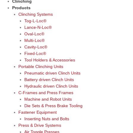
Clinching
Products
Clinching Systems
Tog-L-Loc®
Lance-N-Loc®
Oval-Loc®
Multi-Loc®
Cavity-Loc®
Fixed-Loc®
Tool Holders & Accessories
Portable Clinching Units
Pneumatic driven Clinch Units
Battery driven Clinch Units
Hydraulic driven Clinch Units
C-Frames and Press Frames
Machine and Robot Units
Die Sets & Press Brake Tooling
Fastener Equipment
Inserting Nuts and Bolts
Press & Drive Systems
Air Toggle Presses