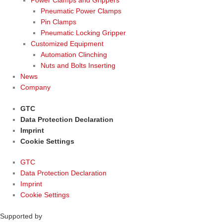
Power Clamps and Grippers
Pneumatic Power Clamps
Pin Clamps
Pneumatic Locking Gripper
Customized Equipment
Automation Clinching
Nuts and Bolts Inserting
News
Company
GTC
Data Protection Declaration
Imprint
Cookie Settings
GTC
Data Protection Declaration
Imprint
Cookie Settings
Supported by
woogency | B2B WooCommerce