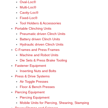
Oval-Loc®
Multi-Loc®
Cavity-Loc®
Fixed-Loc®
Tool Holders & Accessories
Portable Clinching Units
Pneumatic driven Clinch Units
Battery driven Clinch Units
Hydraulic driven Clinch Units
C-Frames and Press Frames
Machine and Robot Units
Die Sets & Press Brake Tooling
Fastener Equipment
Inserting Nuts and Bolts
Press & Drive Systems
Air Toggle Presses
Floor & Bench Presses
Piercing Equipment
Piercing Equipment
Mobile Units for Piercing, Shearing, Stamping