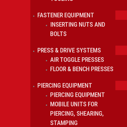
FASTENER EQUIPMENT
INSERTING NUTS AND
BOLTS
PRESS & DRIVE SYSTEMS
AIR TOGGLE PRESSES
FLOOR & BENCH PRESSES
PIERCING EQUIPMENT
PIERCING EQUIPMENT
MOBILE UNITS FOR
PIERCING, SHEARING,
STAMPING