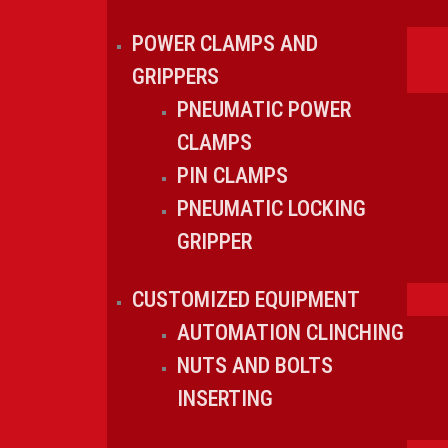
POWER CLAMPS AND
GRIPPERS
PNEUMATIC POWER
CLAMPS
PIN CLAMPS
PNEUMATIC LOCKING
GRIPPER
CUSTOMIZED EQUIPMENT
AUTOMATION CLINCHING
NUTS AND BOLTS
INSERTING