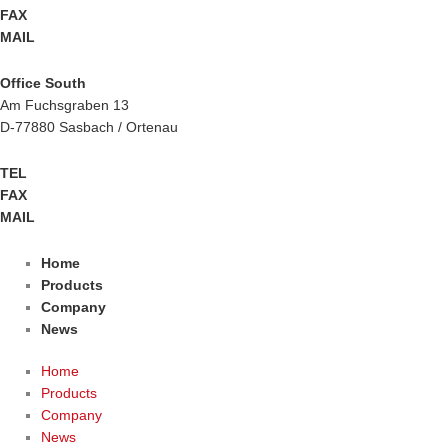
FAX
+49 2943 9790-90
MAIL
info@btm-europe.de
Office South
Am Fuchsgraben 13
D-77880 Sasbach / Ortenau
TEL
+49 7841 68136-0
FAX
+49 7841 68136-25
MAIL
info@btm-europe.de
Home
Products
Company
News
Home
Products
Company
News