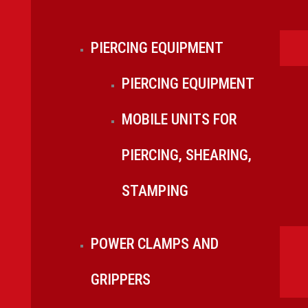
PIERCING EQUIPMENT
PIERCING EQUIPMENT
MOBILE UNITS FOR
PIERCING, SHEARING,
STAMPING
POWER CLAMPS AND
GRIPPERS