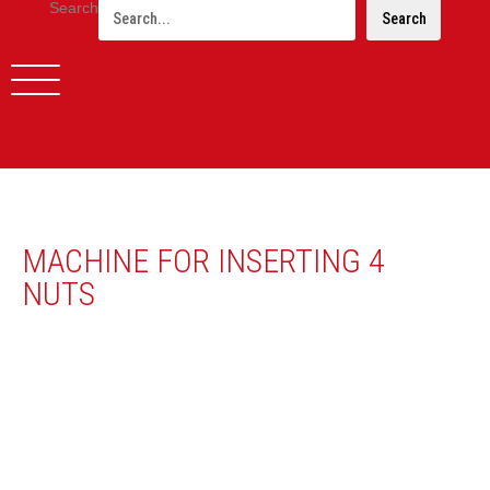
Search
Search
MACHINE FOR INSERTING 4
NUTS