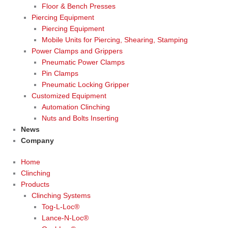
Floor & Bench Presses
Piercing Equipment
Piercing Equipment
Mobile Units for Piercing, Shearing, Stamping
Power Clamps and Grippers
Pneumatic Power Clamps
Pin Clamps
Pneumatic Locking Gripper
Customized Equipment
Automation Clinching
Nuts and Bolts Inserting
News
Company
Home
Clinching
Products
Clinching Systems
Tog-L-Loc®
Lance-N-Loc®