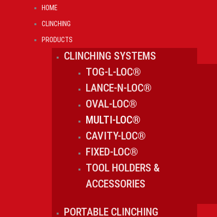
Skip
HOME
to
CLINCHING
content
PRODUCTS
CLINCHING SYSTEMS
TOG-L-LOC®
LANCE-N-LOC®
OVAL-LOC®
MULTI-LOC®
CAVITY-LOC®
FIXED-LOC®
TOOL HOLDERS &
ACCESSORIES
PORTABLE CLINCHING