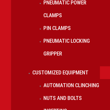
PNEUMATIC POWER
CLAMPS
PIN CLAMPS
PNEUMATIC LOCKING
GRIPPER
CUSTOMIZED EQUIPMENT
AUTOMATION CLINCHING
NUTS AND BOLTS