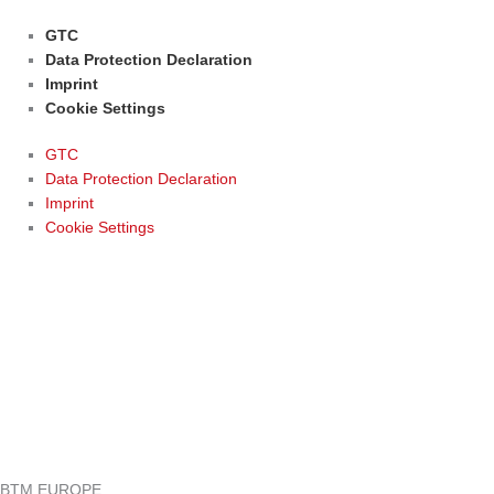
GTC
Data Protection Declaration
Imprint
Cookie Settings
GTC
Data Protection Declaration
Imprint
Cookie Settings
BTM EUROPE