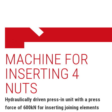
BACK
MACHINE FOR
INSERTING 4
NUTS
Hydraulically driven press-in unit with a press
force of 600kN for inserting joining elements