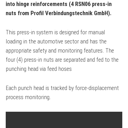
into hinge reinforcements (4 RSN06 press-in
nuts from Profil Verbindungstechnik GmbH).
This press-in system is designed for manual
loading in the automotive sector and has the
appropriate safety and monitoring features. The
four (4) press-in nuts are separated and fed to the
punching head via feed hoses
Each punch head is tracked by force-displacement
process monitoring.