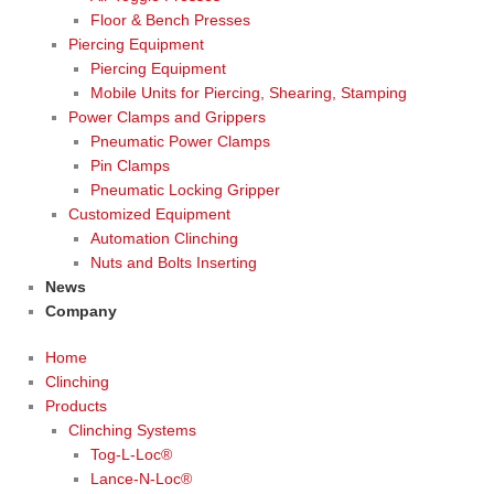
Floor & Bench Presses
Piercing Equipment
Piercing Equipment
Mobile Units for Piercing, Shearing, Stamping
Power Clamps and Grippers
Pneumatic Power Clamps
Pin Clamps
Pneumatic Locking Gripper
Customized Equipment
Automation Clinching
Nuts and Bolts Inserting
News
Company
Home
Clinching
Products
Clinching Systems
Tog-L-Loc®
Lance-N-Loc®