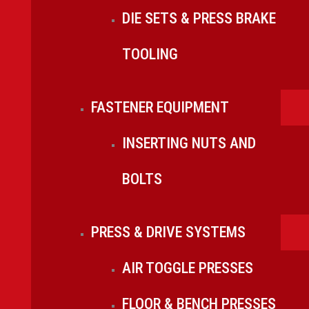
DIE SETS & PRESS BRAKE
TOOLING
FASTENER EQUIPMENT
INSERTING NUTS AND
BOLTS
PRESS & DRIVE SYSTEMS
AIR TOGGLE PRESSES
FLOOR & BENCH PRESSES