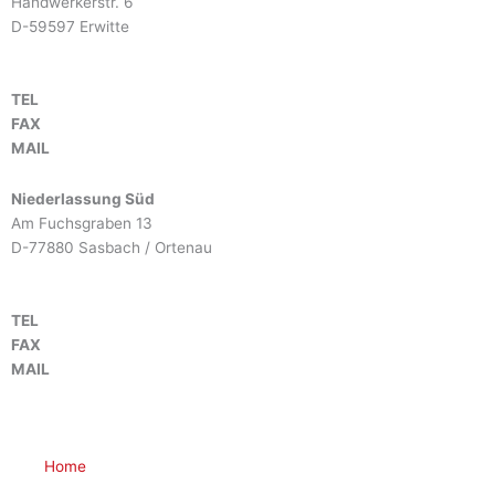
Handwerkerstr. 6
D-59597 Erwitte
TEL
+49 2943 9790-0
FAX
+49 2943 9790-90
MAIL
info@btm-europe.de
Niederlassung Süd
Am Fuchsgraben 13
D-77880 Sasbach / Ortenau
TEL
+49 7841 68136-0
FAX
+49 7841 68136-25
MAIL
info@btm-europe.de
Home