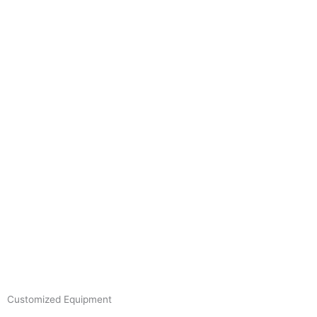
Skip
to
content
Customized Equipment