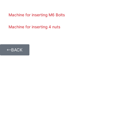
Machine for inserting M6 Bolts
Machine for inserting 4 nuts
BACK