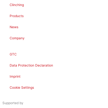
Clinching
Products
News
Company
GTC
Data Protection Declaration
Imprint
Cookie Settings
Supported by
woogency | B2B WooCommerce