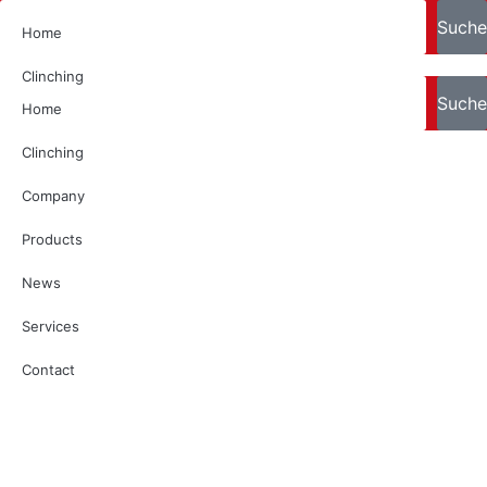
Search
Suche
Home
Clinching
Search
Suche
Home
Company
Clinching
Products
Company
News
Products
Services
News
Contact
Services
Contact