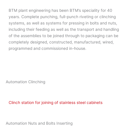
BTM plant engineering has been BTM’s speciality for 40
years. Complete punching, full-punch riveting or clinching
systems, as well as systems for pressing in bolts and nuts,
including their feeding as well as the transport and handling
of the assemblies to be joined through to packaging can be
completely designed, constructed, manufactured, wired,
programmed and commissioned in-house.
Automation Clinching
Clinch station for joining of stainless steel cabinets
Automation Nuts and Bolts Inserting