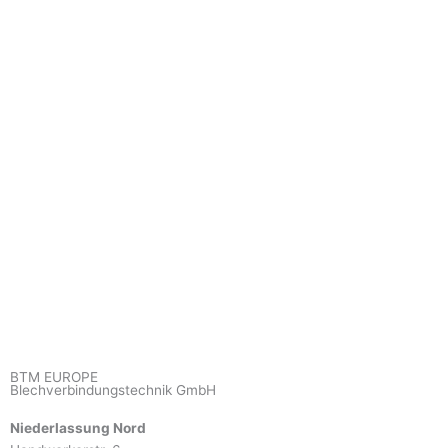
BTM EUROPE
Blechverbindungstechnik GmbH
Niederlassung Nord