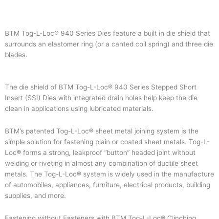
BTM Tog-L-Loc® 940 Series Dies feature a built in die shield that
surrounds an elastomer ring (or a canted coil spring) and three die
blades.
The die shield of BTM Tog-L-Loc® 940 Series Stepped Short
Insert (SSI) Dies with integrated drain holes help keep the die
clean in applications using lubricated materials.
BTM’s patented Tog-L-Loc® sheet metal joining system is the
simple solution for fastening plain or coated sheet metals. Tog-L-
Loc® forms a strong, leakproof “button” headed joint without
welding or riveting in almost any combination of ductile sheet
metals. The Tog-L-Loc® system is widely used in the manufacture
of automobiles, appliances, furniture, electrical products, building
supplies, and more.
Fastening without Fasteners with BTM Tog-L-Loc® Clinching