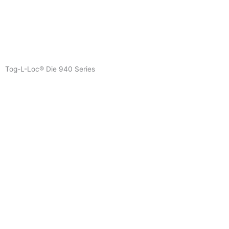
Skip
to
content
Tog-L-Loc® Die 940 Series