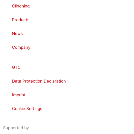
Clinching
Products
News
Company
GTC
Data Protection Declaration
Imprint
Cookie Settings
Supported by
woogency | B2B WooCommerce