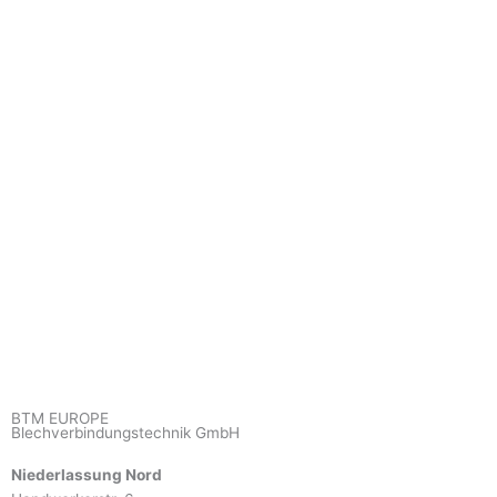
BTM EUROPE
Blechverbindungstechnik GmbH
Niederlassung Nord