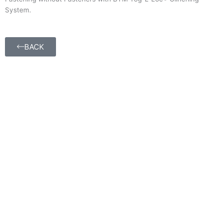
System.
BACK