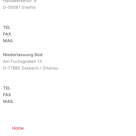
Handwerkerstr. 6
D-59597 Erwitte
TEL
+49 2943 9790-0
FAX
+49 2943 9790-90
MAIL
info@btm-europe.de
Niederlassung Süd
Am Fuchsgraben 13
D-77880 Sasbach / Ortenau
TEL
+49 7841 68136-0
FAX
+49 7841 68136-25
MAIL
info@btm-europe.de
Home