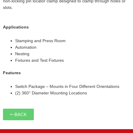
non-locking pin locator clamp designed to clamp through holes or
slots.
Applications
Stamping and Press Room
Automation
Nesting
Fixtures and Test Fixtures
Features
Switch Package – Mounts in Four Different Orientations
(2) 360° Diameter Mounting Locations
BACK