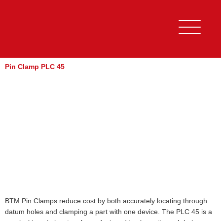
Skip
to
content
Pin Clamp PLC 45
BTM Pin Clamps reduce cost by both accurately locating through
datum holes and clamping a part with one device. The PLC 45 is a