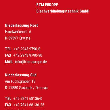
BTM EUROPE
Blechverbindungstechnik GmbH
Niederlassung Nord
Handwerkerstr. 6
D-59597 Erwitte
TEL
+49 2943 9790-0
FAX
+49 2943 9790-90
MAIL
info@btm-europe.de
Niederlassung Süd
Am Fuchsgraben 13
D-77880 Sasbach / Ortenau
TEL
+49 7841 68136-0
FAX
+49 7841 68136-25